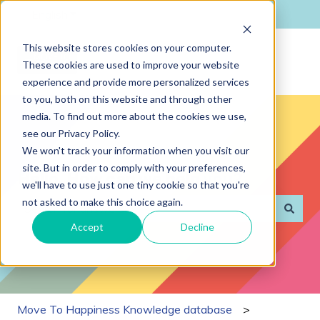
English
Show submenu for translations
This website stores cookies on your computer.
These cookies are used to improve your website
experience and provide more personalized services
to you, both on this website and through other
media. To find out more about the cookies we use,
see our Privacy Policy.
We won't track your information when you visit our
site. But in order to comply with your preferences,
Hello. How can we help you?
we'll have to use just one tiny cookie so that you're
not asked to make this choice again.
Accept
Decline
There are no suggestions because the search field is
Move To Happiness Knowledge database