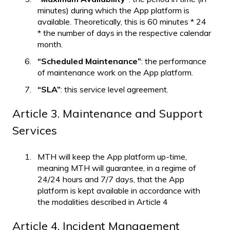
minutes) during which the App platform is
available. Theoretically, this is 60 minutes * 24
* the number of days in the respective calendar
month.
“Scheduled Maintenance”
: the performance
of maintenance work on the App platform.
“SLA”
: this service level agreement.
Article 3. Maintenance and Support
Services
MTH will keep the App platform up-time,
meaning MTH will guarantee, in a regime of
24/24 hours and 7/7 days, that the App
platform is kept available in accordance with
the modalities described in Article 4
Article 4. Incident Management