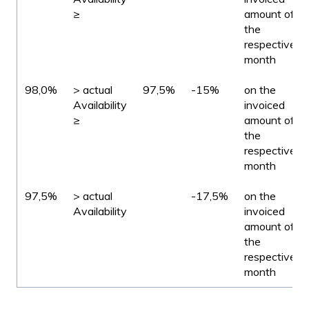
≥
amount of
the
respective
month
98,0%
> actual
97,5%
-15%
on the
Availability
invoiced
≥
amount of
the
respective
month
97,5%
> actual
-17,5%
on the
Availability
invoiced
amount of
the
respective
month