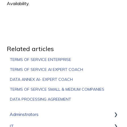
Availability.
Related articles
TERMS OF SERVICE ENTERPRISE
TERMS OF SERVICE AI EXPERT COACH
DATA ANNEX AI- EXPERT COACH
TERMS OF SERVICE SMALL & MEDIUM COMPANIES
DATA PROCESSING AGREEMENT
Adminstrators
IT
Onboarding