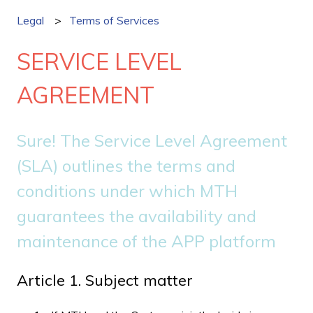
Legal
Terms of Services
SERVICE LEVEL
AGREEMENT
Sure! The Service Level Agreement
(SLA) outlines the terms and
conditions under which MTH
guarantees the availability and
maintenance of the APP platform
Article 1. Subject matter