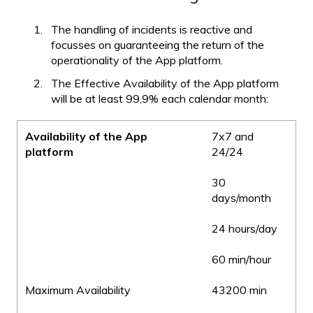
The handling of incidents is reactive and
focusses on guaranteeing the return of the
operationality of the App platform.
The Effective Availability of the App platform
will be at least 99,9% each calendar month:
Availability of the App
7x7 and
platform
24/24
30
days/month
24 hours/day
60 min/hour
Maximum Availability
43200 min