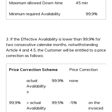
Maximum allowed Down-time
45 min
Minimum required Availability
99,9%
3. If the Effective Availability is lower than 99,9% for
two consecutive calendar months, notwithstanding
Article 4 and 4.5, the Customer will be entitled to a price
correction as follows:
Price Correction Scheme
Price Correction
actual
99,9%
none
Availability
≥
99,9%
> actual
99,5%
-5%
on the
Availability
invoiced