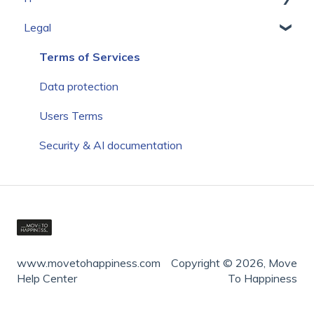
Legal
Communication
Setup
Add Own Content
Terms of Services
Create Own Portal Structure
Data protection
Users Terms
Security & AI documentation
www.movetohappiness.com
Copyright © 2026, Move
Help Center
To Happiness