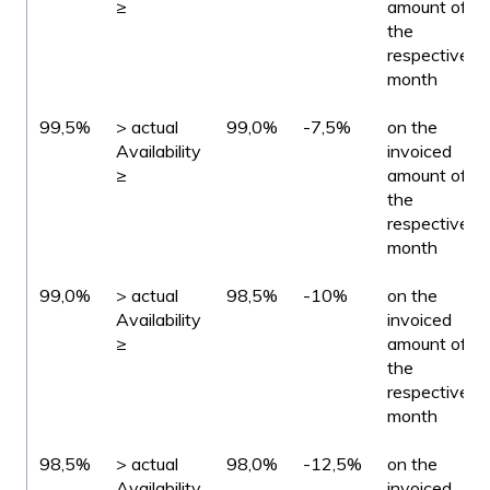
≥
amount of
the
respective
month
99,5%
> actual
99,0%
-7,5%
on the
Availability
invoiced
≥
amount of
the
respective
month
99,0%
> actual
98,5%
-10%
on the
Availability
invoiced
≥
amount of
the
respective
month
98,5%
> actual
98,0%
-12,5%
on the
Availability
invoiced