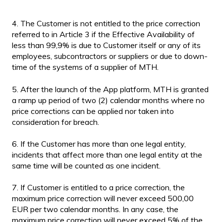
4. The Customer is not entitled to the price correction
referred to in Article 3 if the Effective Availability of
less than 99,9% is due to Customer itself or any of its
employees, subcontractors or suppliers or due to down-
time of the systems of a supplier of MTH.
5. After the launch of the App platform, MTH is granted
a ramp up period of two (2) calendar months where no
price corrections can be applied nor taken into
consideration for breach.
6. If the Customer has more than one legal entity,
incidents that affect more than one legal entity at the
same time will be counted as one incident.
7. If Customer is entitled to a price correction, the
maximum price correction will never exceed 500,00
EUR per two calendar months. In any case, the
maximum price correction will never exceed 5% of the