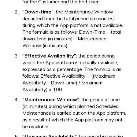
for the Customer and the End-user.
“Down-time”
: the Maintenance Window
deducted from the total period (in minutes)
during which the App platform is not available.
The formula is as follows: Down-Time = total
down-time (in minutes) – Maintenance
Window (in minutes).
“Effective Availability”
: the period during
which the App platform is actually available,
expressed as a percentage. The formula is as
follows: Effective Availability = ((Maximum
Availability - Down-time) / Maximum
Availability) x 100.
“Maintenance Window”
: the period of time
(in minutes) during which planned Scheduled
Maintenance is carried out on the App platform,
as a result of which the App platform may not
be available.
“Maximum Availability”
: the period in time (in