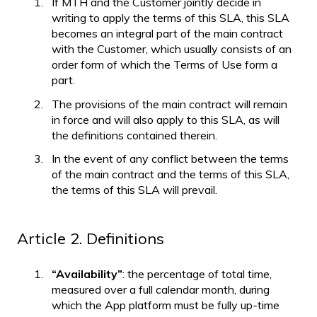
If MTH and the Customer jointly decide in
writing to apply the terms of this SLA, this SLA
becomes an integral part of the main contract
with the Customer, which usually consists of an
order form of which the Terms of Use form a
part.
The provisions of the main contract will remain
in force and will also apply to this SLA, as will
the definitions contained therein.
In the event of any conflict between the terms
of the main contract and the terms of this SLA,
the terms of this SLA will prevail.
Article 2. Definitions
“Availability”
: the percentage of total time,
measured over a full calendar month, during
which the App platform must be fully up-time