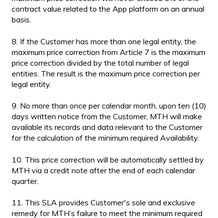
contract value related to the App platform on an annual
basis.
8. If the Customer has more than one legal entity, the
maximum price correction from Article 7 is the maximum
price correction divided by the total number of legal
entities. The result is the maximum price correction per
legal entity.
9. No more than once per calendar month, upon ten (10)
days written notice from the Customer, MTH will make
available its records and data relevant to the Customer
for the calculation of the minimum required Availability.
10. This price correction will be automatically settled by
MTH via a credit note after the end of each calendar
quarter.
11. This SLA provides Customer's sole and exclusive
remedy for MTH’s failure to meet the minimum required